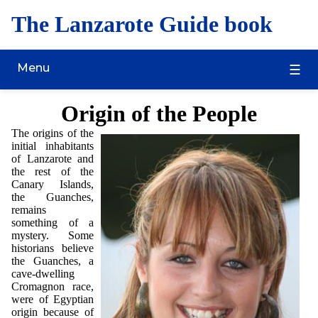
The Lanzarote Guide book
Menu
Origin of the People
The origins of the
initial inhabitants
of Lanzarote and
the rest of the
Canary Islands,
the Guanches,
remains
something of a
mystery. Some
historians believe
the Guanches, a
cave-dwelling
Cromagnon race,
were of Egyptian
origin because of