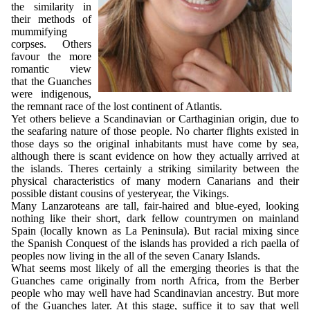
the similarity in
their methods of
mummifying
corpses. Others
favour the more
romantic view
that the Guanches
were indigenous,
the remnant race of the lost continent of Atlantis.
Yet others believe a Scandinavian or Carthaginian origin, due to
the seafaring nature of those people. No charter flights existed in
those days so the original inhabitants must have come by sea,
although there is scant evidence on how they actually arrived at
the islands. Theres certainly a striking similarity between the
physical characteristics of many modern Canarians and their
possible distant cousins of yesteryear, the Vikings.
Many Lanzaroteans are tall, fair-haired and blue-eyed, looking
nothing like their short, dark fellow countrymen on mainland
Spain (locally known as La Peninsula). But racial mixing since
the Spanish Conquest of the islands has provided a rich paella of
peoples now living in the all of the seven Canary Islands.
What seems most likely of all the emerging theories is that the
Guanches came originally from north Africa, from the Berber
people who may well have had Scandinavian ancestry. But more
of the Guanches later. At this stage, suffice it to say that well