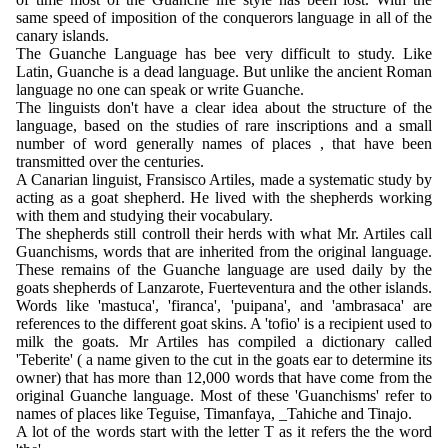
same speed of imposition of the conquerors language in all of the
canary islands.
The Guanche Language has bee very difficult to study. Like
Latin, Guanche is a dead language. But unlike the ancient Roman
language no one can speak or write Guanche.
The linguists don't have a clear idea about the structure of the
language, based on the studies of rare inscriptions and a small
number of word generally names of places , that have been
transmitted over the centuries.
A Canarian linguist, Fransisco Artiles, made a systematic study by
acting as a goat shepherd. He lived with the shepherds working
with them and studying their vocabulary.
The shepherds still controll their herds with what Mr. Artiles call
Guanchisms, words that are inherited from the original language.
These remains of the Guanche language are used daily by the
goats shepherds of Lanzarote, Fuerteventura and the other islands.
Words like 'mastuca', 'firanca', 'puipana', and 'ambrasaca' are
references to the different goat skins. A 'tofio' is a recipient used to
milk the goats. Mr Artiles has compiled a dictionary called
'Teberite' ( a name given to the cut in the goats ear to determine its
owner) that has more than 12,000 words that have come from the
original Guanche language. Most of these 'Guanchisms' refer to
names of places like Teguise, Timanfaya, _Tahiche and Tinajo.
A lot of the words start with the letter T as it refers the the word