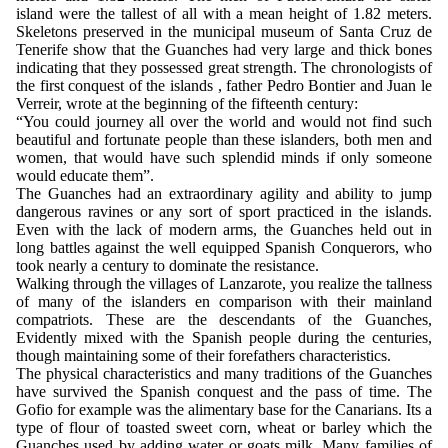
island were the tallest of all with a mean height of 1.82 meters.
Skeletons preserved in the municipal museum of Santa Cruz de
Tenerife show that the Guanches had very large and thick bones
indicating that they possessed great strength. The chronologists of
the first conquest of the islands , father Pedro Bontier and Juan le
Verreir, wrote at the beginning of the fifteenth century:
“You could journey all over the world and would not find such
beautiful and fortunate people than these islanders, both men and
women, that would have such splendid minds if only someone
would educate them”.
The Guanches had an extraordinary agility and ability to jump
dangerous ravines or any sort of sport practiced in the islands.
Even with the lack of modern arms, the Guanches held out in
long battles against the well equipped Spanish Conquerors, who
took nearly a century to dominate the resistance.
Walking through the villages of Lanzarote, you realize the tallness
of many of the islanders en comparison with their mainland
compatriots. These are the descendants of the Guanches,
Evidently mixed with the Spanish people during the centuries,
though maintaining some of their forefathers characteristics.
The physical characteristics and many traditions of the Guanches
have survived the Spanish conquest and the pass of time. The
Gofio for example was the alimentary base for the Canarians. Its a
type of flour of toasted sweet corn, wheat or barley which the
Guanches used by adding water or goats milk. Many families of