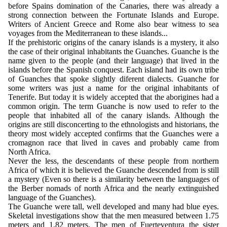
before Spains domination of the Canaries, there was already a
strong connection between the Fortunate Islands and Europe.
Writers of Ancient Greece and Rome also bear witness to sea
voyages from the Mediterranean to these islands...
If the prehistoric origins of the canary islands is a mystery, it also
the case of their original inhabitants the Guanches. Guanche is the
name given to the people (and their language) that lived in the
islands before the Spanish conquest. Each island had its own tribe
of Guanches that spoke slightly diferent dialects. Guanche for
some writers was just a name for the original inhabitants of
Tenerife. But today it is widely accepted that the aborigines had a
common origin. The term Guanche is now used to refer to the
people that inhabited all of the canary islands. Although the
origins are still disconcerting to the ethnologists and historians, the
theory most widely accepted confirms that the Guanches were a
cromagnon race that lived in caves and probably came from
North Africa.
Never the less, the descendants of these people from northern
Africa of which it is believed the Guanche descended from is still
a mystery (Even so there is a similarity between the languages of
the Berber nomads of north Africa and the nearly extinguished
language of the Guanches).
The Guanche were tall, well developed and many had blue eyes.
Skeletal investigations show that the men measured between 1.75
meters and 1.82 meters. The men of Fuerteventura the sister