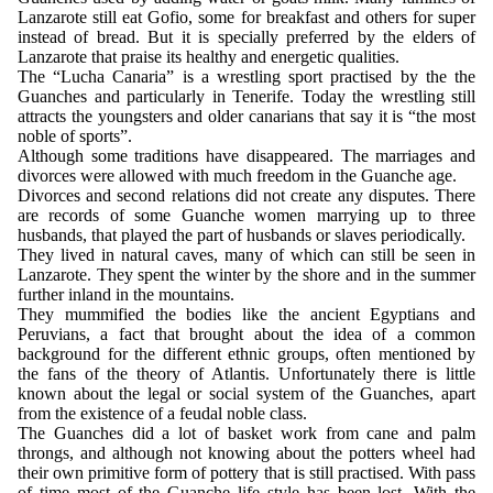
Lanzarote still eat Gofio, some for breakfast and others for super
instead of bread. But it is specially preferred by the elders of
Lanzarote that praise its healthy and energetic qualities.
The “Lucha Canaria” is a wrestling sport practised by the the
Guanches and particularly in Tenerife. Today the wrestling still
attracts the youngsters and older canarians that say it is “the most
noble of sports”.
Although some traditions have disappeared. The marriages and
divorces were allowed with much freedom in the Guanche age.
Divorces and second relations did not create any disputes. There
are records of some Guanche women marrying up to three
husbands, that played the part of husbands or slaves periodically.
They lived in natural caves, many of which can still be seen in
Lanzarote. They spent the winter by the shore and in the summer
further inland in the mountains.
They mummified the bodies like the ancient Egyptians and
Peruvians, a fact that brought about the idea of a common
background for the different ethnic groups, often mentioned by
the fans of the theory of Atlantis. Unfortunately there is little
known about the legal or social system of the Guanches, apart
from the existence of a feudal noble class.
The Guanches did a lot of basket work from cane and palm
throngs, and although not knowing about the potters wheel had
their own primitive form of pottery that is still practised. With pass
of time most of the Guanche life style has been lost. With the