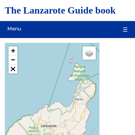
The Lanzarote Guide book
Menu
+
−