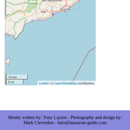
10 km
5 mi
Leaflet
| ©
OpenStreetMap
contributors
Mostly written by: Tony Layton - Photography and design by:
Mark Cleverdon - Info@lanzarote-guide.com