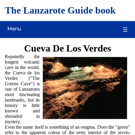
The Lanzarote Guide book
Menu
Cueva De Los Verdes
Reputedly the
longest volcanic
cave in the world,
the Cueva de los
Verdes ("The
Greens Cave") is
one of Lanzarotes
most fascinating
landmarks, but its
history is little
known and
shrouded in
mystery.
Even the name itself is something of an enigma. Does the "green"
refer to the apparent colour of the eerie interior of the seven-