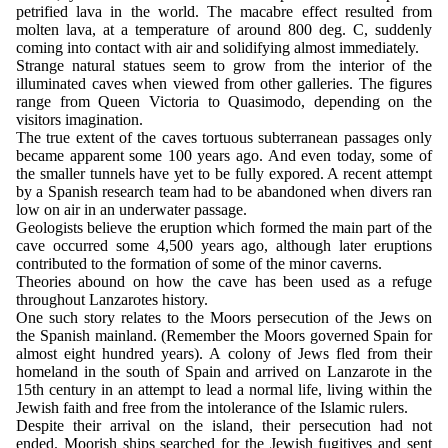
petrified lava in the world. The macabre effect resulted from
molten lava, at a temperature of around 800 deg. C, suddenly
coming into contact with air and solidifying almost immediately.
Strange natural statues seem to grow from the interior of the
illuminated caves when viewed from other galleries. The figures
range from Queen Victoria to Quasimodo, depending on the
visitors imagination.
The true extent of the caves tortuous subterranean passages only
became apparent some 100 years ago. And even today, some of
the smaller tunnels have yet to be fully expored. A recent attempt
by a Spanish research team had to be abandoned when divers ran
low on air in an underwater passage.
Geologists believe the eruption which formed the main part of the
cave occurred some 4,500 years ago, although later eruptions
contributed to the formation of some of the minor caverns.
Theories abound on how the cave has been used as a refuge
throughout Lanzarotes history.
One such story relates to the Moors persecution of the Jews on
the Spanish mainland. (Remember the Moors governed Spain for
almost eight hundred years). A colony of Jews fled from their
homeland in the south of Spain and arrived on Lanzarote in the
15th century in an attempt to lead a normal life, living within the
Jewish faith and free from the intolerance of the Islamic rulers.
Despite their arrival on the island, their persecution had not
ended. Moorish ships searched for the Jewish fugitives and sent