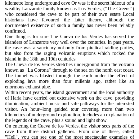
kilometre long underground cave Or was it the secret hideout of a
wealthy Lanzarote family known as Los Verdes, ("The Greens")
who considered the cave to be part of their own estate Local
historians have favoured the latter theory, although the
documented existence of such a family has never been reliably
confirmed.
One thing is for sure The Cueva de los Verdes has served the
islanders of Lanzarote very well over the centuries. In past years,
the cave was a sanctuary not only from piratical raiding parties,
but also from the raging volcanic eruptions which rocked the
island in the 18th and 19th centuries.
The Cueva de los Verdes stretches underground from the volcano
known as "La Corona" through to the sea on the north east coast.
The tunnel was blasted through the earth under the effect of
exploding lava more than four millenia ago, rather like an
enormous exhaust pipe.
Within recent years, the island government and the local authority
of Haria have carried out extensive work on the cave, providing
illumination, ambient music and safe pathways for the interested
visitor. An hour--long guided tour covering more than two
kilometres of underground exploration, includes an explanation of
the legends of the cave, plus a sound and light show.
On entering the Cueva de los Verdes, the visitor sees parts of the
cave from three distinct galleries. From one of these, called
"Hell", you can see one of the most spectacular examples of